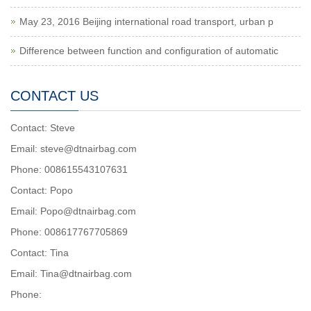
May 23, 2016 Beijing international road transport, urban p
Difference between function and configuration of automatic
CONTACT US
Contact: Steve
Email: steve@dtnairbag.com
Phone: 008615543107631
Contact: Popo
Email: Popo@dtnairbag.com
Phone: 008617767705869
Contact: Tina
Email: Tina@dtnairbag.com
Phone: