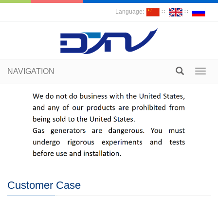
Language:
∷
∷
NAVIGATION
Toggl
navig
Customer Case