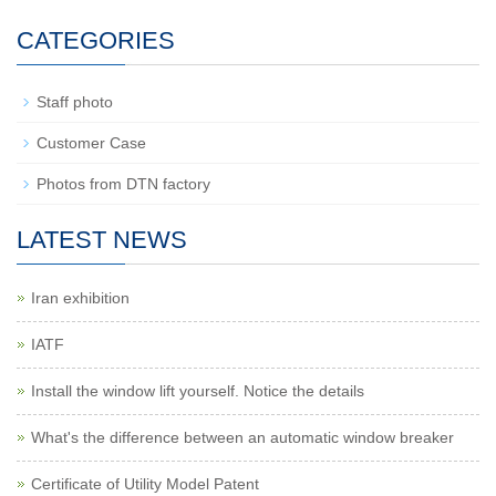
CATEGORIES
Staff photo
Customer Case
Photos from DTN factory
LATEST NEWS
Iran exhibition
IATF
Install the window lift yourself. Notice the details
What's the difference between an automatic window breaker
Certificate of Utility Model Patent