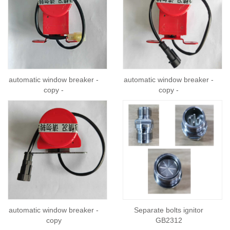
automatic window breaker -
automatic window breaker -
copy -
copy -
automatic window breaker -
Separate bolts ignitor
copy
GB2312