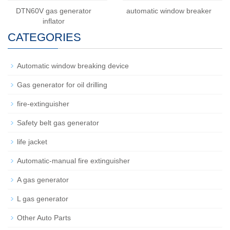
DTN60V gas generator
automatic window breaker
inflator
CATEGORIES
Automatic window breaking device
Gas generator for oil drilling
fire-extinguisher
Safety belt gas generator
life jacket
Automatic-manual fire extinguisher
A gas generator
L gas generator
Other Auto Parts