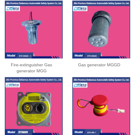
Fire-extinguisher Gas
Gas generator MGGD
generator MGG