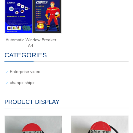
Automatic Window Breaker
Ad.
CATEGORIES
Enterprise video
chanpinshipin
PRODUCT DISPLAY