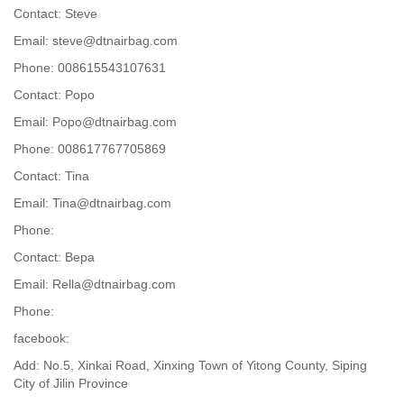
Contact: Steve
Email: steve@dtnairbag.com
Phone: 008615543107631
Contact: Popo
Email: Popo@dtnairbag.com
Phone: 008617767705869
Contact: Tina
Email: Tina@dtnairbag.com
Phone:
Contact: Вера
Email: Rella@dtnairbag.com
Phone:
facebook:
Add: No.5, Xinkai Road, Xinxing Town of Yitong County, Siping
City of Jilin Province