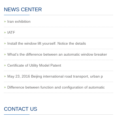
NEWS CENTER
Iran exhibition
IATF
Install the window lift yourself. Notice the details
What's the difference between an automatic window breaker
Certificate of Utility Model Patent
May 23, 2016 Beijing international road transport, urban p
Difference between function and configuration of automatic
CONTACT US