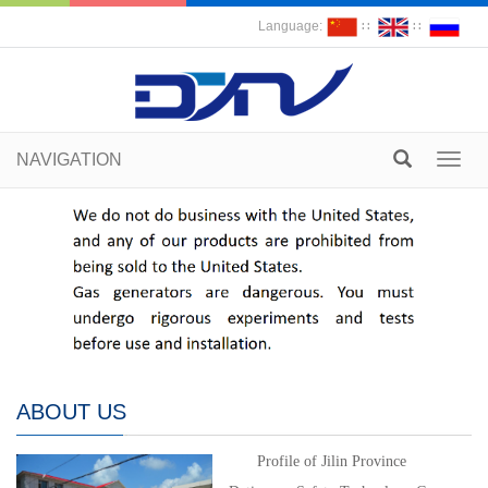
Language:
∷
∷
NAVIGATION
Toggl
navig
ABOUT US
Profile of Jilin Province