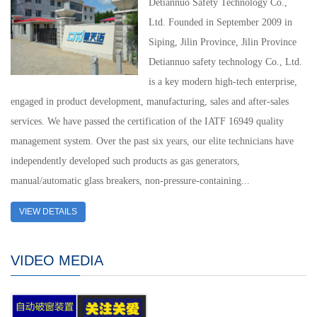
Detiannuo Safety Technology Co.,
Ltd. Founded in September 2009 in
Siping, Jilin Province, Jilin Province
Detiannuo safety technology Co., Ltd.
is a key modern high-tech enterprise,
engaged in product development, manufacturing, sales and after-sales
services. We have passed the certification of the IATF 16949 quality
management system. Over the past six years, our elite technicians have
independently developed such products as gas generators,
manual/automatic glass breakers, non-pressure-containing...
VIEW DETAILS
VIDEO MEDIA