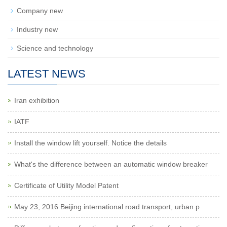
Company new
Industry new
Science and technology
LATEST NEWS
Iran exhibition
IATF
Install the window lift yourself. Notice the details
What's the difference between an automatic window breaker
Certificate of Utility Model Patent
May 23, 2016 Beijing international road transport, urban p