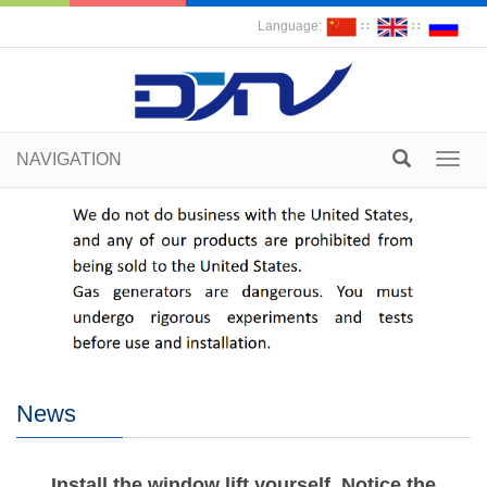
Language:
∷
∷
NAVIGATION
Toggl
navig
News
Install the window lift yourself. Notice the