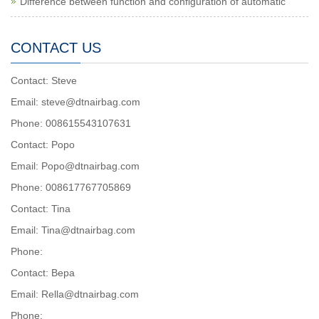
Difference between function and configuration of automatic
CONTACT US
Contact: Steve
Email: steve@dtnairbag.com
Phone: 008615543107631
Contact: Popo
Email: Popo@dtnairbag.com
Phone: 008617767705869
Contact: Tina
Email: Tina@dtnairbag.com
Phone:
Contact: Вера
Email: Rella@dtnairbag.com
Phone: