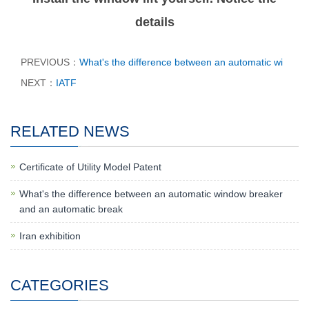
details
PREVIOUS：
What's the difference between an automatic wi
NEXT：
IATF
RELATED NEWS
Certificate of Utility Model Patent
What's the difference between an automatic window breaker
and an automatic break
Iran exhibition
CATEGORIES