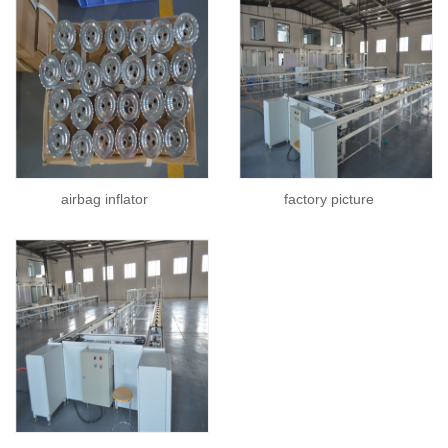
airbag inflator
factory picture