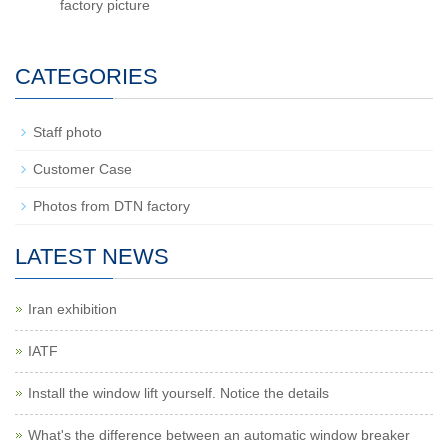
factory picture
CATEGORIES
Staff photo
Customer Case
Photos from DTN factory
LATEST NEWS
Iran exhibition
IATF
Install the window lift yourself. Notice the details
What's the difference between an automatic window breaker