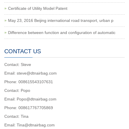
Certificate of Utility Model Patent
May 23, 2016 Beijing international road transport, urban p
Difference between function and configuration of automatic
CONTACT US
Contact: Steve
Email: steve@dtnairbag.com
Phone: 008615543107631
Contact: Popo
Email: Popo@dtnairbag.com
Phone: 008617767705869
Contact: Tina
Email: Tina@dtnairbag.com