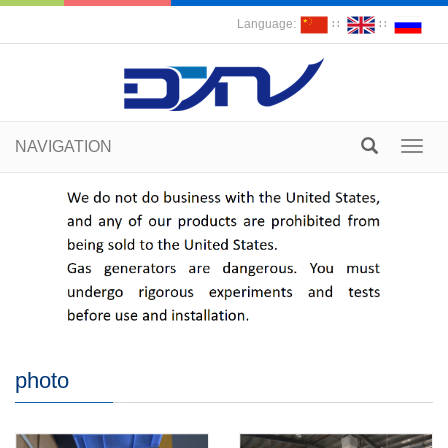
Language:
∷
∷
NAVIGATION
Toggl
navig
photo