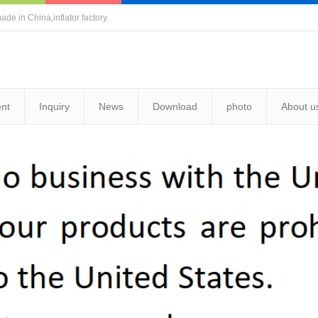
ade in China,inflator factory.
nt
Inquiry
News
Download
photo
About u