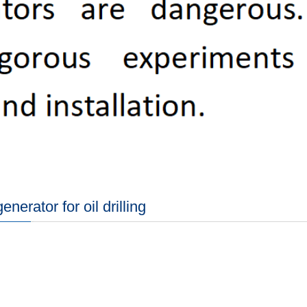
nerator for oil drilling