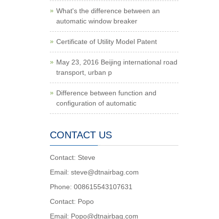
What's the difference between an
automatic window breaker
Certificate of Utility Model Patent
May 23, 2016 Beijing international road
transport, urban p
Difference between function and
configuration of automatic
CONTACT US
Contact: Steve
Email: steve@dtnairbag.com
Phone: 008615543107631
Contact: Popo
Email: Popo@dtnairbag.com