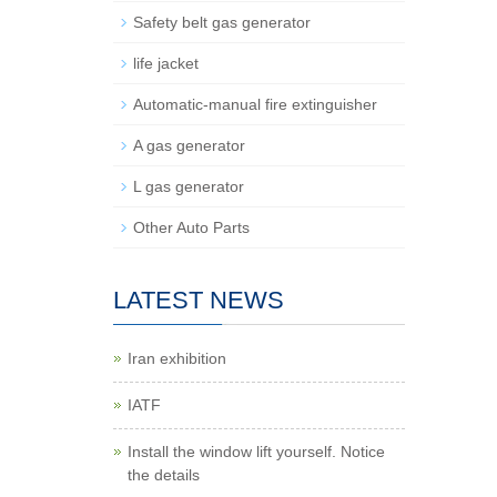
Safety belt gas generator
life jacket
Automatic-manual fire extinguisher
A gas generator
L gas generator
Other Auto Parts
LATEST NEWS
Iran exhibition
IATF
Install the window lift yourself. Notice
the details