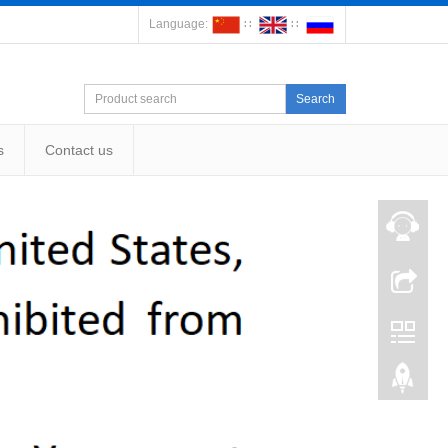
Language:
∷
∷
Search
s
Contact us