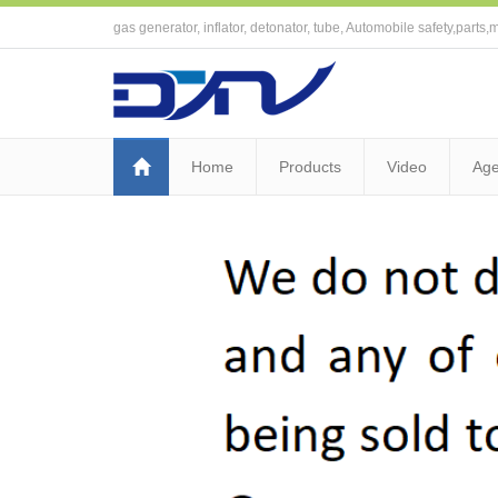
gas generator, inflator, detonator, tube, Automobile safety,parts,m
Home
Products
Video
Age