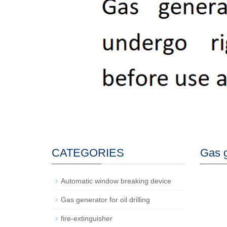
CATEGORIES
Gas ge
Automatic window breaking device
Gas generator for oil drilling
fire-extinguisher