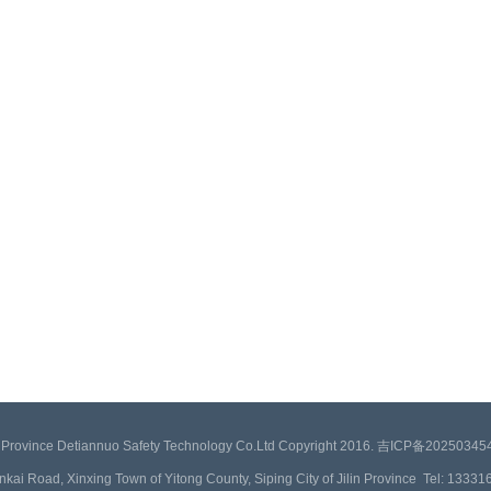
in Province Detiannuo Safety Technology Co.Ltd Copyright 2016. 吉ICP备2025034
inkai Road, Xinxing Town of Yitong County, Siping City of Jilin Province Tel: 133