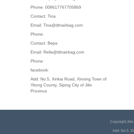
Phone: 008617767705869
Contact: Tina
Email: Tina@dtnairbag.com
Phone:
Contact: Вера
Email: Rella@dtnairbag.com
Phone:
facebook:
Add: No.5, Xinkai Road, Xinxing Town of
Yitong County, Siping City of Jilin
Province
Copyright:Jil
Add: No.5, X