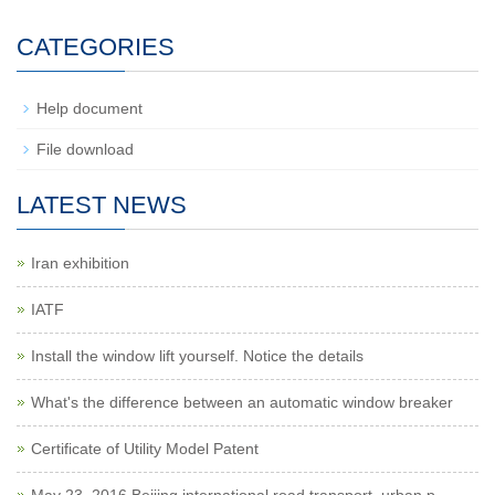
CATEGORIES
Help document
File download
LATEST NEWS
Iran exhibition
IATF
Install the window lift yourself. Notice the details
What's the difference between an automatic window breaker
Certificate of Utility Model Patent