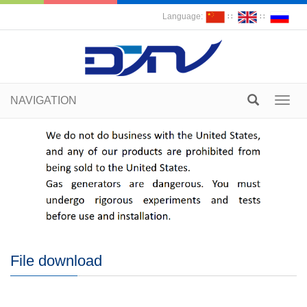
Language:
∷
∷
NAVIGATION
Toggl
navig
File download