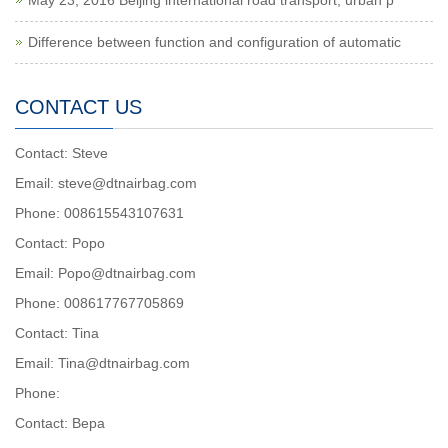
May 23, 2016 Beijing international road transport, urban p
Difference between function and configuration of automatic
CONTACT US
Contact: Steve
Email: steve@dtnairbag.com
Phone: 008615543107631
Contact: Popo
Email: Popo@dtnairbag.com
Phone: 008617767705869
Contact: Tina
Email: Tina@dtnairbag.com
Phone:
Contact: Вера