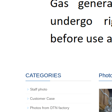
CATEGORIES
Photo
Staff photo
Customer Case
Photos from DTN factory