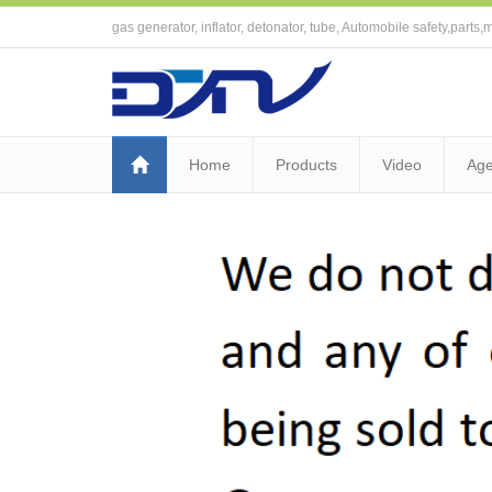
gas generator, inflator, detonator, tube, Automobile safety,parts,m
Home
Products
Video
Age