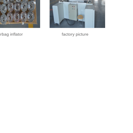
irbag inflator
factory picture