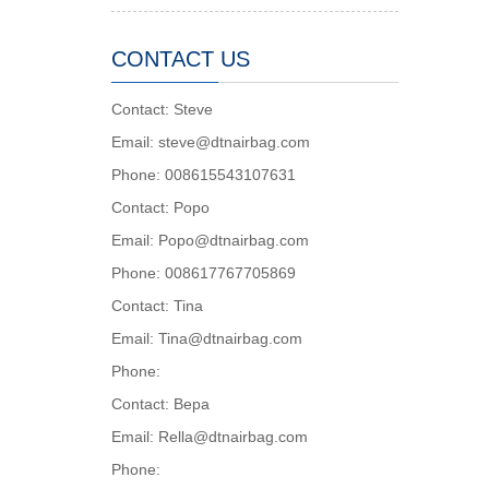
CONTACT US
Contact: Steve
Email: steve@dtnairbag.com
Phone: 008615543107631
Contact: Popo
Email: Popo@dtnairbag.com
Phone: 008617767705869
Contact: Tina
Email: Tina@dtnairbag.com
Phone:
Contact: Вера
Email: Rella@dtnairbag.com
Phone: