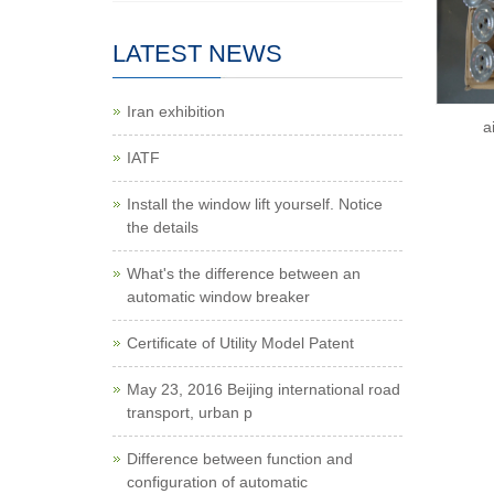
LATEST NEWS
Iran exhibition
a
IATF
Install the window lift yourself. Notice
the details
What's the difference between an
automatic window breaker
Certificate of Utility Model Patent
May 23, 2016 Beijing international road
transport, urban p
Difference between function and
configuration of automatic