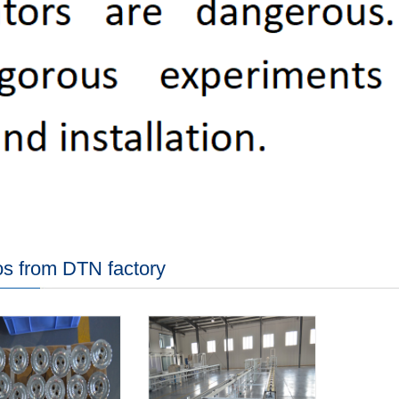
s from DTN factory