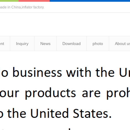
ade in China,inflator factory.
nt
Inquiry
News
Download
photo
About u