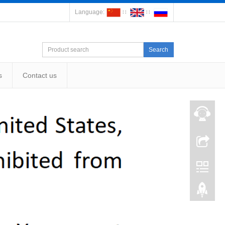
Language:
∷
∷
Search
s
Contact us