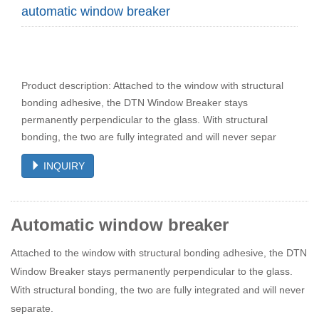
automatic window breaker
Product description: Attached to the window with structural
bonding adhesive, the DTN Window Breaker stays
permanently perpendicular to the glass. With structural
bonding, the two are fully integrated and will never separ
INQUIRY
Automatic window breaker
Attached to the window with structural bonding adhesive, the DTN
Window Breaker stays permanently perpendicular to the glass.
With structural bonding, the two are fully integrated and will never
separate.