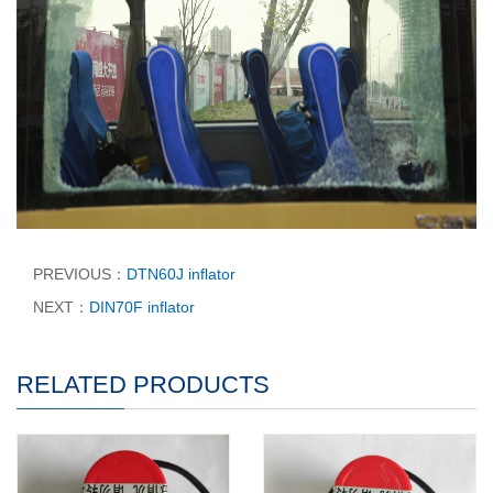
PREVIOUS：
DTN60J inflator
NEXT：
DIN70F inflator
RELATED PRODUCTS