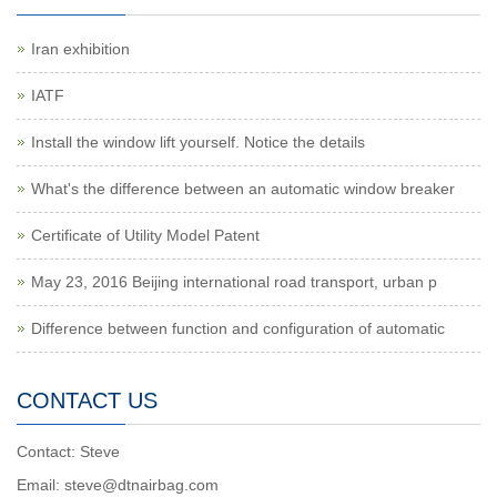
Iran exhibition
IATF
Install the window lift yourself. Notice the details
What's the difference between an automatic window breaker
Certificate of Utility Model Patent
May 23, 2016 Beijing international road transport, urban p
Difference between function and configuration of automatic
CONTACT US
Contact: Steve
Email: steve@dtnairbag.com