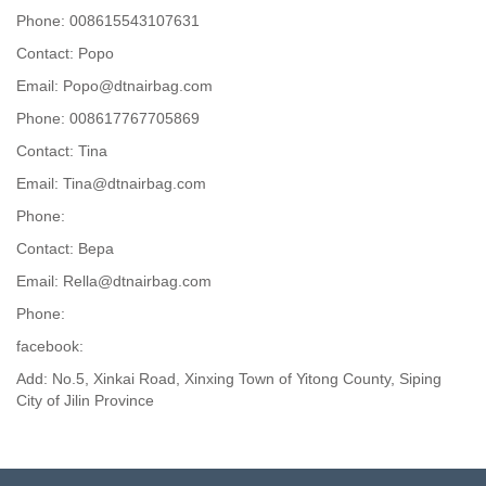
Phone: 008615543107631
Contact: Popo
Email: Popo@dtnairbag.com
Phone: 008617767705869
Contact: Tina
Email: Tina@dtnairbag.com
Phone:
Contact: Вера
Email: Rella@dtnairbag.com
Phone:
facebook:
Add: No.5, Xinkai Road, Xinxing Town of Yitong County, Siping
City of Jilin Province