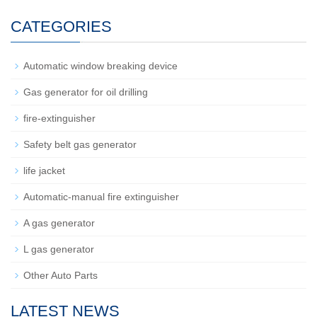
CATEGORIES
Automatic window breaking device
Gas generator for oil drilling
fire-extinguisher
Safety belt gas generator
life jacket
Automatic-manual fire extinguisher
A gas generator
L gas generator
Other Auto Parts
LATEST NEWS