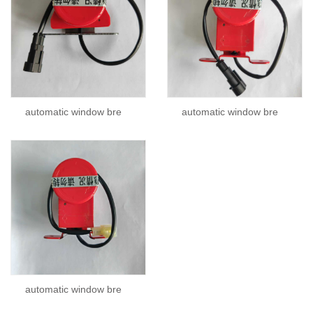
automatic window bre
automatic window bre
automatic window bre