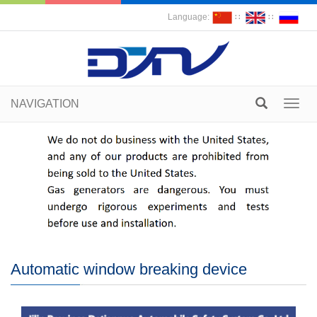
Language:
∷
∷
NAVIGATION
Toggl
navig
Automatic window breaking device