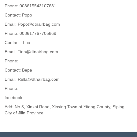
Phone: 008615543107631
Contact: Popo
Email: Popo@dtnairbag.com
Phone: 008617767705869
Contact: Tina
Email: Tina@dtnairbag.com
Phone:
Contact: Вера
Email: Rella@dtnairbag.com
Phone:
facebook:
Add: No.5, Xinkai Road, Xinxing Town of Yitong County, Siping
City of Jilin Province