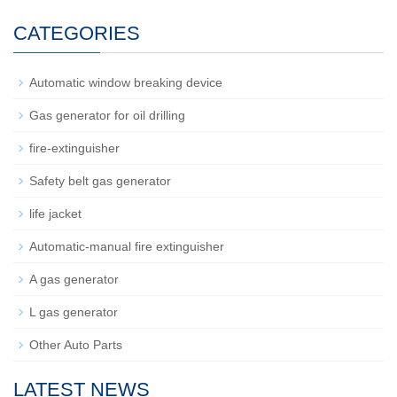
CATEGORIES
Automatic window breaking device
Gas generator for oil drilling
fire-extinguisher
Safety belt gas generator
life jacket
Automatic-manual fire extinguisher
A gas generator
L gas generator
Other Auto Parts
LATEST NEWS