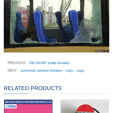
PREVIOUS：
3/8-24UNF bottle breaker
NEXT：
automatic window breaker - copy - copy
RELATED PRODUCTS