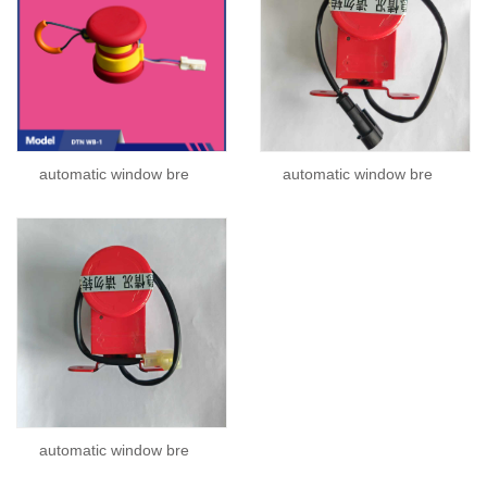
automatic window bre
automatic window bre
automatic window bre