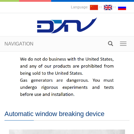
Language:
∷
∷
NAVIGATION
Toggl
navig
Automatic window breaking device