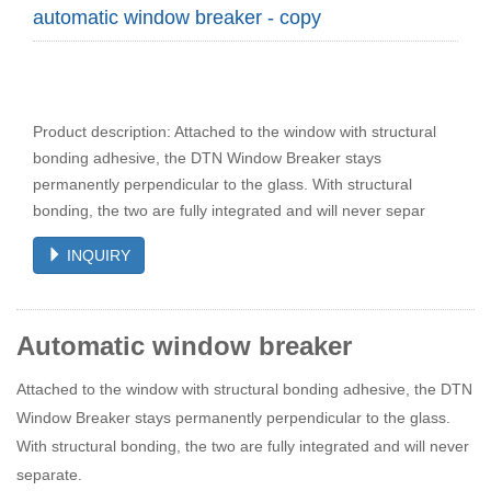
automatic window breaker - copy
Product description: Attached to the window with structural
bonding adhesive, the DTN Window Breaker stays
permanently perpendicular to the glass. With structural
bonding, the two are fully integrated and will never separ
INQUIRY
Automatic window breaker
Attached to the window with structural bonding adhesive, the DTN
Window Breaker stays permanently perpendicular to the glass.
With structural bonding, the two are fully integrated and will never
separate.