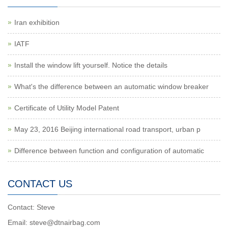
Iran exhibition
IATF
Install the window lift yourself. Notice the details
What's the difference between an automatic window breaker
Certificate of Utility Model Patent
May 23, 2016 Beijing international road transport, urban p
Difference between function and configuration of automatic
CONTACT US
Contact: Steve
Email: steve@dtnairbag.com